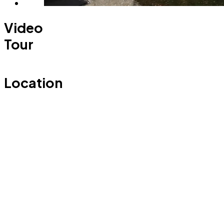
Video
Tour
Location