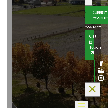
CURRENT
COMPLE
CONTACT
Get
in
Touch