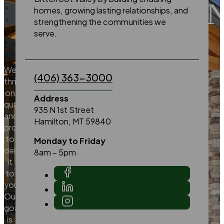
EXCELLE
homes, growing lasting relationships, and
strengthening the communities we
serve.
We
(406) 363-3000
thrive
on
Address
quality
935 N 1st Street
and
Hamilton, MT 59840
promise
to
Monday to Friday
deliver
8am – 5pm
it
to
you.
Our
goal
is