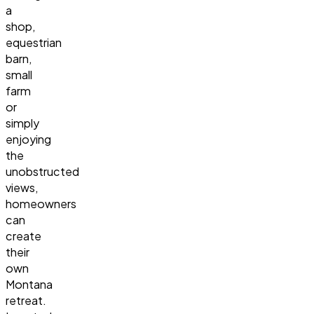
a
shop,
equestrian
barn,
small
farm
or
simply
enjoying
the
unobstructed
views,
homeowners
can
create
their
own
Montana
retreat.