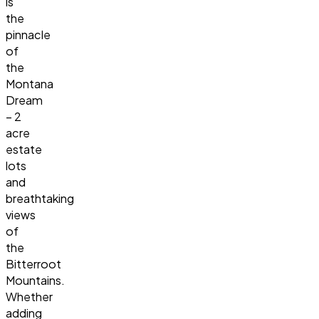
is
the
pinnacle
of
the
Montana
Dream
– 2
acre
estate
lots
and
breathtaking
views
of
the
Bitterroot
Mountains.
Whether
adding