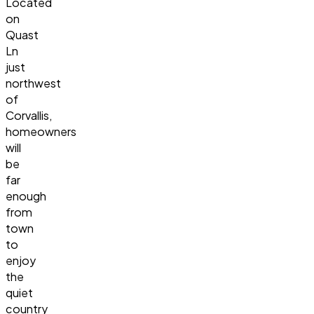
Located
on
Quast
Ln
just
northwest
of
Corvallis,
homeowners
will
be
far
enough
from
town
to
enjoy
the
quiet
country