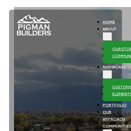
HOME
ABOUT
OUR STO
COMMUNI
SHOWCASE
CUSTOM 
ELEMENT
PORTFOLIO
OUR
APPROACH
COMMUNITIE