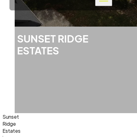
SUNSET RIDGE
ESTATES
Sunset
Ridge
Estates