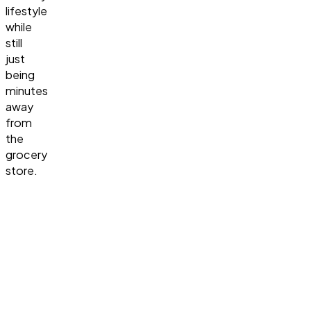
lifestyle
while
still
just
being
minutes
away
from
the
grocery
store.