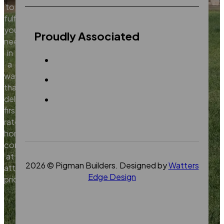
to
fulfill
your
Proudly Associated
needs
in
a
way
that
delivers
first
rate
home
construction
at
2026 © Pigman Builders. Designed by
Watters
attractive
Edge Design
prices.
Contact
Us