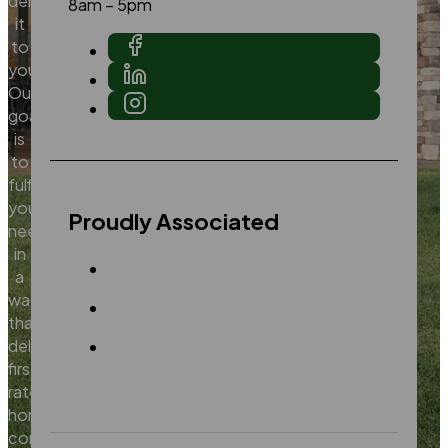
deliver
8am – 5pm
it
to
you.
Our
goal
is
to
fulfill
your
Proudly Associated
needs
in
a
way
that
delivers
first
rate
home
construction