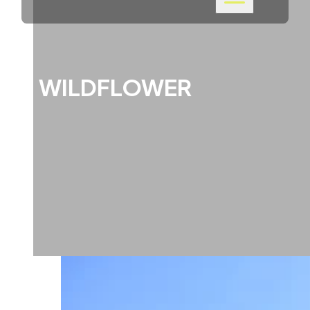
WILDFLOWER