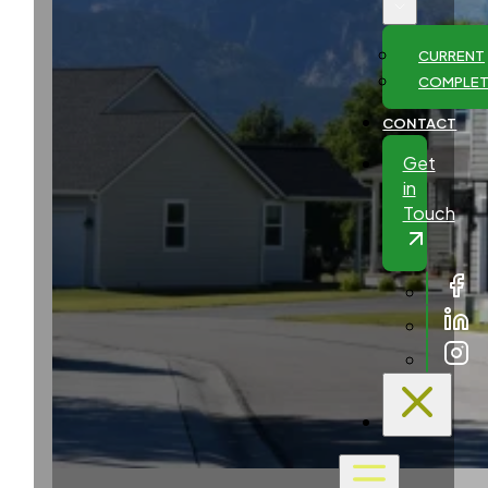
CURRENT
COMPLE
CONTACT
Get
in
Touch