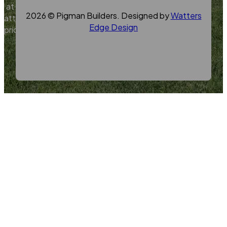
at
2026 © Pigman Builders. Designed by
Watters
attractive
Edge Design
prices.
Contact
Us