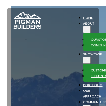
HOME
ABOUT
OUR STO
COMMUNI
SHOWCASE
CUSTOM 
ELEMENT
PORTFOLIO
OUR
APPROACH
COMMUNITIE