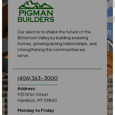
building on a tradition 
Our vision is to shape the future of the
Bitterroot Valley by building enduring
EXCELLE
homes, growing lasting relationships, and
strengthening the communities we
serve.
We
(406) 363-3000
thrive
on
Address
quality
935 N 1st Street
and
Hamilton, MT 59840
promise
to
Monday to Friday